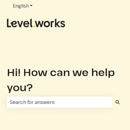
English
Show submenu for translations
Hi! How can we help
you?
There are no suggestions because the search fie