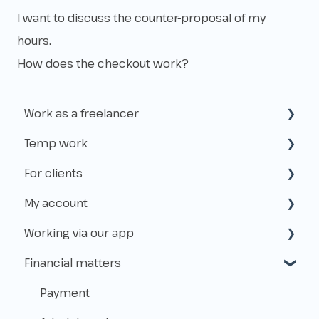
I want to discuss the counter-proposal of my
hours.
How does the checkout work?
Work as a freelancer
Temp work
Start as a freelancer
For clients
Kvk & VAT-id
How does temp work operate?
My account
Insurance
Working with Flexworkers
Working via our app
Taxes
Use of the platform
Create & access
Financial matters
Payments & Fees
Manage
Applications
About Level.works
Shifts
Payment