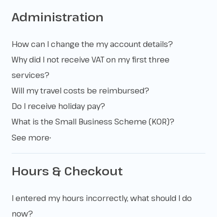
Administration
How can I change the my account details?
Why did I not receive VAT on my first three
services?
Will my travel costs be reimbursed?
Do I receive holiday pay?
What is the Small Business Scheme (KOR)?
See more
▼
Hours & Checkout
I entered my hours incorrectly, what should I do
now?