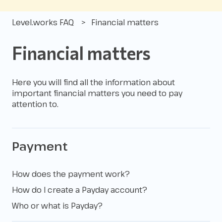
Level.works FAQ
Financial matters
Financial matters
Here you will find all the information about
important financial matters you need to pay
attention to.
Payment
How does the payment work?
How do I create a Payday account?
Who or what is Payday?