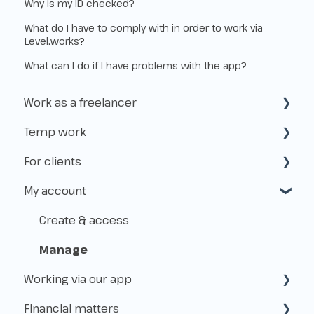
Why is my ID checked?
What do I have to comply with in order to work via
Level.works?
What can I do if I have problems with the app?
Work as a freelancer
Temp work
Start as a freelancer
For clients
Kvk & VAT-id
How does temp work operate?
My account
Insurance
Working with Flexworkers
Taxes
Use of the platform
Create & access
Payments & Fees
Manage
Working via our app
About Level.works
Financial matters
Applications