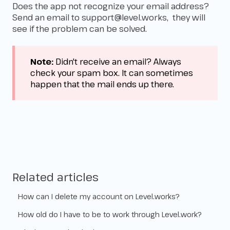
Does the app not recognize your email address?
Send an email to
support@level.works
, they will
see if the problem can be solved.
Note:
Didn't receive an email? Always
check your spam box. It can sometimes
happen that the mail ends up there.
Related articles
How can I delete my account on Level.works?
How old do I have to be to work through Level.work?