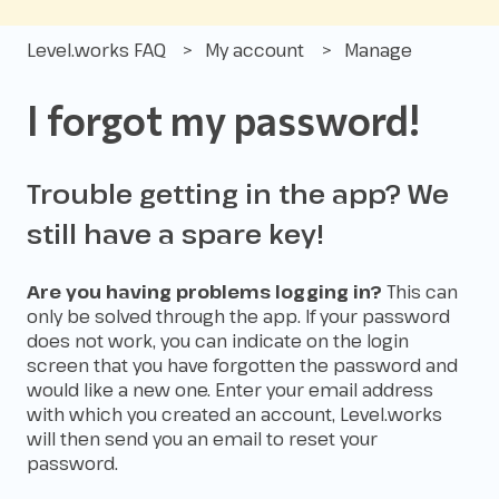
Level.works FAQ
My account
Manage
I forgot my password!
Trouble getting in the app? We
still have a spare key!
Are you having problems logging in?
This can
only be solved through the app. If your password
does not work, you can indicate on the login
screen that you have forgotten the password and
would like a new one. Enter your email address
with which you created an account, Level.works
will then send you an email to reset your
password.