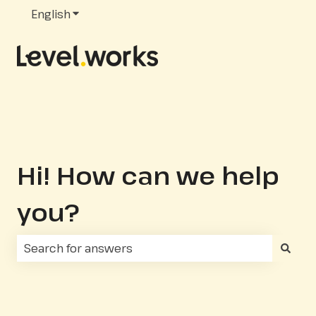
English
Show submenu for translations
Hi! How can we help
you?
There are no suggestions because the search fie