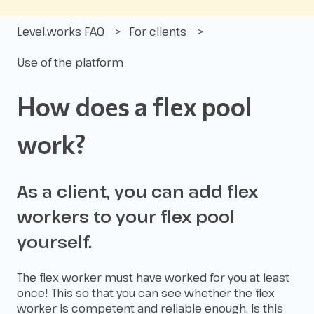
Level.works FAQ
For clients
Use of the platform
How does a flex pool
work?
As a client, you can add flex
workers to your flex pool
yourself.
The flex worker must have worked for you at least
once! This so that you can see whether the flex
worker is competent and reliable enough. Is this