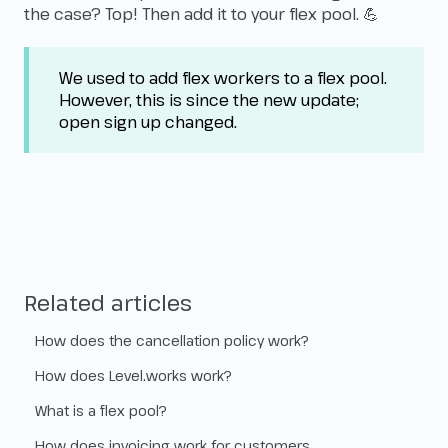
the case? Top! Then add it to your flex pool. 💪
We used to add flex workers to a flex pool.
However, this is since the new update;
open sign up changed.
Related articles
How does the cancellation policy work?
How does Level.works work?
What is a flex pool?
How does invoicing work for customers