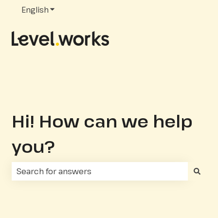
English
Show submenu for translations
Hi! How can we help
you?
There are no suggestions because the search fie