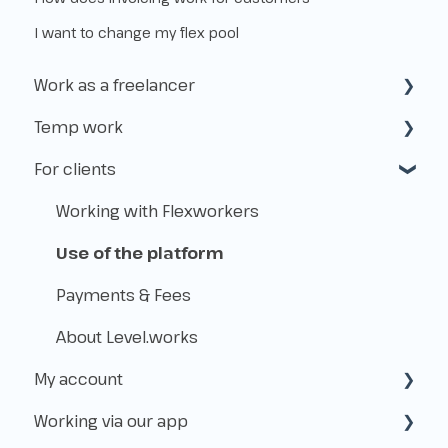
I want to change my flex pool
Work as a freelancer
Temp work
Start as a freelancer
For clients
Kvk & VAT-id
How does temp work operate?
Insurance
Working with Flexworkers
Taxes
Use of the platform
Payments & Fees
About Level.works
My account
Working via our app
Create & access