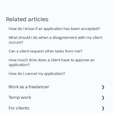
Related articles
How do I know if an application has been accepted?
What should I do when a disagreement with my client
occurs?
Can a client request other tasks from me?
How much time does a client have to approve an
application?
How do I cancel my application?
Work as a freelancer
Temp work
Start as a freelancer
For clients
Kvk & VAT-id
How does temp work operate?