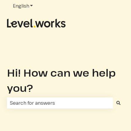
English
Show submenu for translations
Hi! How can we help
you?
There are no suggestions because the search fie