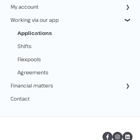
My account
Insurance
Working with Flexworkers
Working via our app
Taxes
Use of the platform
Create & access
Payments & Fees
Manage
Applications
About Level.works
Shifts
Flexpools
Agreements
Financial matters
Contact
Payment
Administration
Hours & Checkout