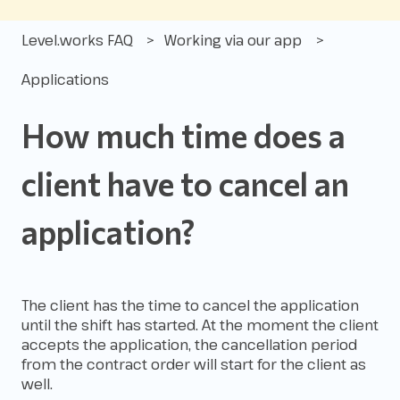
Level.works FAQ
Working via our app
Applications
How much time does a
client have to cancel an
application?
The client has the time to cancel the application
until the shift has started. At the moment the client
accepts the application, the cancellation period
from the contract order will start for the client as
well.