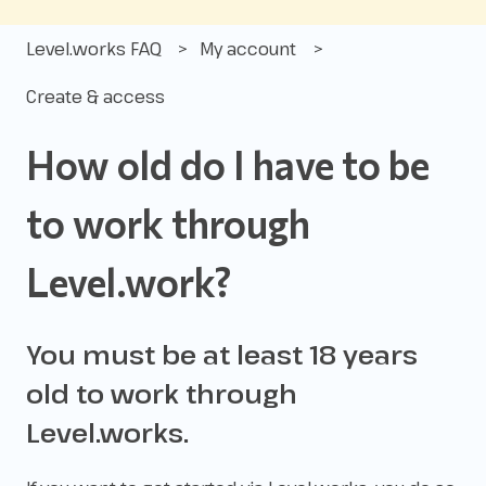
Level.works FAQ
My account
Create & access
How old do I have to be
to work through
Level.work?
You must be at least 18 years
old to work through
Level.works.