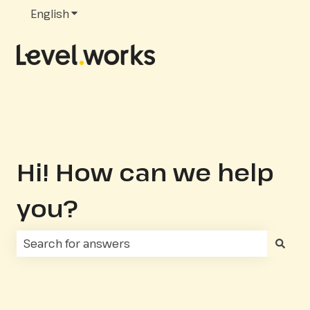
English
Show submenu for translations
Hi! How can we help
you?
There are no suggestions because the search fie