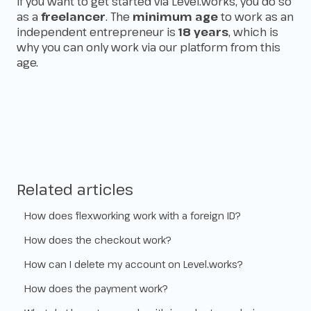
If you want to get started via Level.works, you do so
as a
freelancer
. The
minimum age
to work as an
independent entrepreneur is
18 years
, which is
why you can only work via our platform from this
age.
Related articles
How does flexworking work with a foreign ID?
How does the checkout work?
How can I delete my account on Level.works?
How does the payment work?