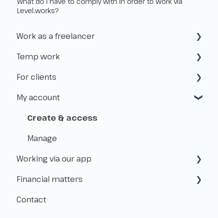
What do I have to comply with in order to work via
Level.works?
Work as a freelancer
Temp work
Start as a freelancer
For clients
Kvk & VAT-id
How does temp work operate?
My account
Insurance
Working with Flexworkers
Taxes
Use of the platform
Create & access
Payments & Fees
Manage
Working via our app
About Level.works
Financial matters
Applications
Contact
Shifts
Payment